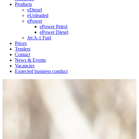
Products
eDiesel
eUnleaded
ePower
ePower Petrol
ePower Diesel
Jet A-1 Fuel
Prices
Tenders
Contact
News & Events
Vacancies
Expected business conduct