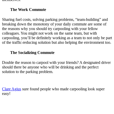
The Work Commute
Sharing fuel costs, solving parking problems, “team-building” and
breaking down the monotony of your daily commute are some of
the reasons why you should try carpooling with your fellow
colleagues. You might not work on the same team, but with
carpooling, you’ll be definitely working as a team to not only be part
of the traffic-reducing solution but also helping the environment too.
The Socializing Commute
Double the reason to carpool with your friends? A designated driver
should there be anyone who will be drinking and the perfect
solution to the parking problem.
Clare Agius
sure found people who made carpooling look super
easy!