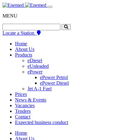
Skip
to
MENU
content
Search
for:
Locate a Station
Home
About Us
Products
eDiesel
eUnleaded
ePower
ePower Petrol
ePower Diesel
Jet A-1 Fuel
Prices
News & Events
Vacancies
Tenders
Contact
Expected business conduct
Home
About Us