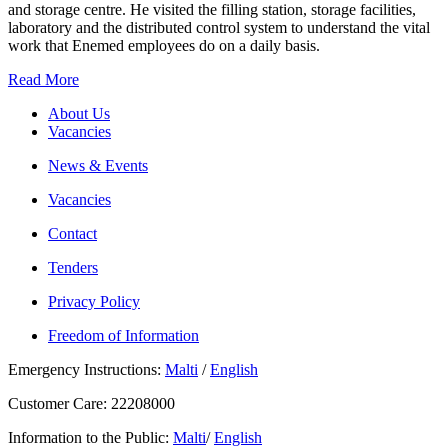
and storage centre. He visited the filling station, storage facilities,
laboratory and the distributed control system to understand the vital
work that Enemed employees do on a daily basis.
Read More
About Us
Vacancies
News & Events
Vacancies
Contact
Tenders
Privacy Policy
Freedom of Information
Emergency Instructions:
Malti
/
English
Customer Care: 22208000
Information to the Public:
Malti
/
English