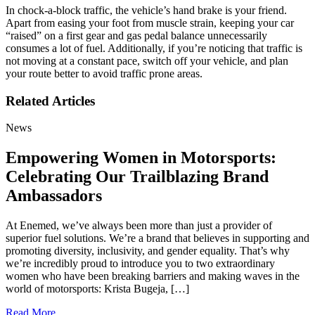
In chock-a-block traffic, the vehicle’s hand brake is your friend.
Apart from easing your foot from muscle strain, keeping your car
“raised” on a first gear and gas pedal balance unnecessarily
consumes a lot of fuel. Additionally, if you’re noticing that traffic is
not moving at a constant pace, switch off your vehicle, and plan
your route better to avoid traffic prone areas.
Related Articles
News
Empowering Women in Motorsports:
Celebrating Our Trailblazing Brand
Ambassadors
At Enemed, we’ve always been more than just a provider of
superior fuel solutions. We’re a brand that believes in supporting and
promoting diversity, inclusivity, and gender equality. That’s why
we’re incredibly proud to introduce you to two extraordinary
women who have been breaking barriers and making waves in the
world of motorsports: Krista Bugeja, […]
Read More