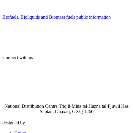
Biofuels, Bioliquids and Biomass fuels public information
Connect with us
National Distribution Centre Triq il-Mina tal-Hazna tal-Fjuwil Has
Saptan, Ghaxaq, GXQ 1260
designed by
Home