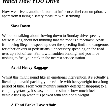
Watch How YOU Drive
How we drive is another factor that influences fuel consumption…
apart from it being a safety measure whilst driving.
Slow Down
We’re not talking about slowing down to Sunday drive speeds,
we’re talking about not thinking that the road is a racetrack. Apart
from being illegal to speed up over the speeding limit and dangerous
for other drivers or pedestrians, unnecessary speeding on the road
uses up a lot of fuel. Pair it with sudden braking, and you’ll be
rushing to fuel your tank in the nearest service station.
Avoid Heavy Baggage
Whilst this might sound like an emotional intervention, it’s actually a
literal tip to avoid packing your vehicle with heavyweight for a long
period of time. From your monthly laundry detergent shopping to a
camping getaway, it’s easy to underestimate how much fuel a
vehicle uses up when it’s packed with additional weight.
A Hand Brake Love Affair