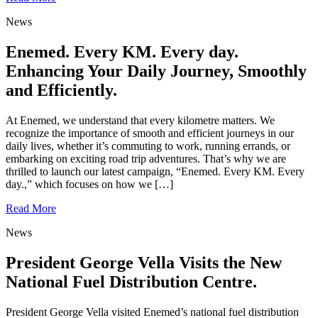
News
Enemed. Every KM. Every day.
Enhancing Your Daily Journey, Smoothly
and Efficiently.
At Enemed, we understand that every kilometre matters. We
recognize the importance of smooth and efficient journeys in our
daily lives, whether it’s commuting to work, running errands, or
embarking on exciting road trip adventures. That’s why we are
thrilled to launch our latest campaign, “Enemed. Every KM. Every
day.,” which focuses on how we […]
Read More
News
President George Vella Visits the New
National Fuel Distribution Centre.
President George Vella visited Enemed’s national fuel distribution