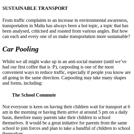
SUSTAINABLE TRANSPORT
From traffic complaints to an increase in environmental awareness,
transportation in Malta has always been a hot topic, a topic that has
been analysed, criticised and roasted from various angles. But how
can each and every one of us make transportation more sustainable?
Car Pooling
Whilst we all might wake up in an anti-social manner (until we’ve
had our first coffee that is :P), carpooling is one of the most
convenient ways to reduce traffic, especially if people you know are
all going in the same direction. Carpooling may take many shapes
and forms, including:
The School Commute
Not everyone is keen on having their children wait for transport at 6
am in the morning or having them arrive at around 5 pm on a daily
basis, therefore many parents take their children to school
themselves. It would be a great initiative for parents from the same
school to join forces and plan to take a handful of children to school
themselves.