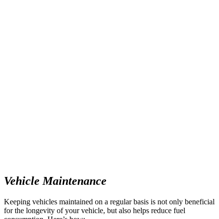
Vehicle Maintenance
Keeping vehicles maintained on a regular basis is not only beneficial
for the longevity of your vehicle, but also helps reduce fuel