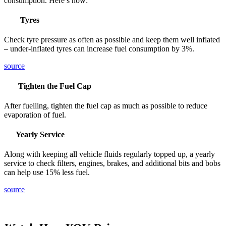
consumption. Here’s how:
Tyres
Check tyre pressure as often as possible and keep them well inflated
– under-inflated tyres can increase fuel consumption by 3%.
source
Tighten the Fuel Cap
After fuelling, tighten the fuel cap as much as possible to reduce
evaporation of fuel.
Yearly Service
Along with keeping all vehicle fluids regularly topped up, a yearly
service to check filters, engines, brakes, and additional bits and bobs
can help use 15% less fuel.
source