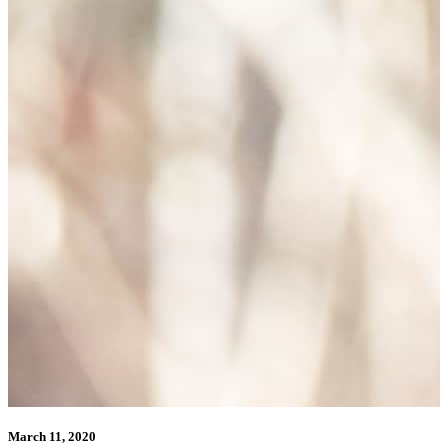
March 11, 2020