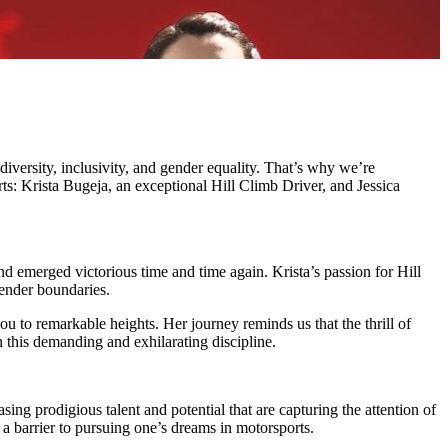
iversity, inclusivity, and gender equality. That’s why we’re
: Krista Bugeja, an exceptional Hill Climb Driver, and Jessica
and emerged victorious time and time again. Krista’s passion for Hill
gender boundaries.
 you to remarkable heights. Her journey reminds us that the thrill of
n this demanding and exhilarating discipline.
sing prodigious talent and potential that are capturing the attention of
a barrier to pursuing one’s dreams in motorsports.