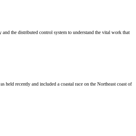
ry and the distributed control system to understand the vital work that
s held recently and included a coastal race on the Northeast coast of