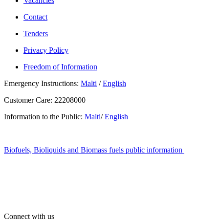
Vacancies
Contact
Tenders
Privacy Policy
Freedom of Information
Emergency Instructions:
Malti
/
English
Customer Care: 22208000
Information to the Public:
Malti
/
English
Biofuels, Bioliquids and Biomass fuels public information
Connect with us