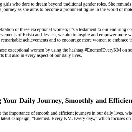
ng girls who dare to dream beyond traditional gender roles. She reminds 
a’s journey as she aims to become a prominent figure in the world of moto
tion of these exceptional women; it’s a testament to our enduring comm
evements of Krista and Jessica, we aim to inspire and empower more wom
r remarkable achievements and to encourage more women to embrace the 
r these exceptional women by using the hashtag #EnemedEveryKM on soci
ts but also in every aspect of our daily lives.
our Daily Journey, Smoothly and Efficien
the importance of smooth and efficient journeys in our daily lives, wh
 our latest campaign, “Enemed. Every KM. Every day.,” which focuses 