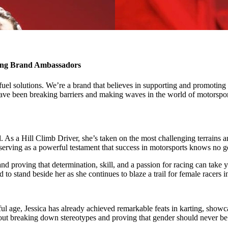
ing Brand Ambassadors
el solutions. We’re a brand that believes in supporting and promoting d
ve been breaking barriers and making waves in the world of motorsports
l. As a Hill Climb Driver, she’s taken on the most challenging terrains 
 serving as a powerful testament that success in motorsports knows no 
s and proving that determination, skill, and a passion for racing can take
to stand beside her as she continues to blaze a trail for female racers i
ful age, Jessica has already achieved remarkable feats in karting, showca
about breaking down stereotypes and proving that gender should never be 