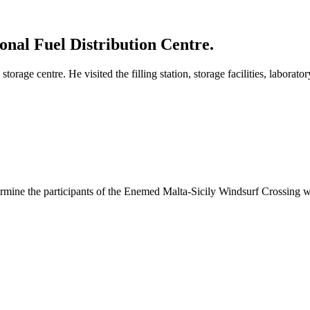
onal Fuel Distribution Centre.
torage centre. He visited the filling station, storage facilities, laborato
ermine the participants of the Enemed Malta-Sicily Windsurf Crossing wa