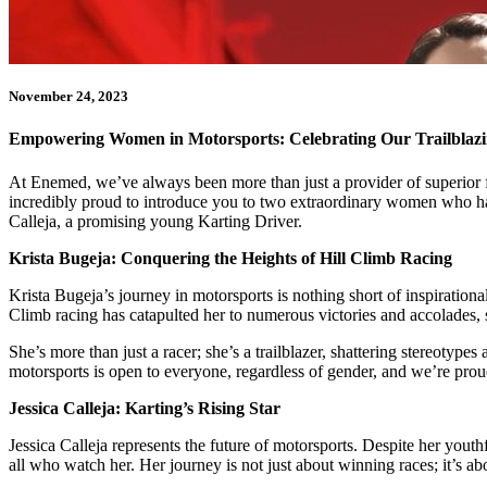
November 24, 2023
Empowering Women in Motorsports: Celebrating Our Trailblaz
At Enemed, we’ve always been more than just a provider of superior fu
incredibly proud to introduce you to two extraordinary women who ha
Calleja, a promising young Karting Driver.
Krista Bugeja: Conquering the Heights of Hill Climb Racing
Krista Bugeja’s journey in motorsports is nothing short of inspirationa
Climb racing has catapulted her to numerous victories and accolades,
She’s more than just a racer; she’s a trailblazer, shattering stereotype
motorsports is open to everyone, regardless of gender, and we’re proud 
Jessica Calleja: Karting’s Rising Star
Jessica Calleja represents the future of motorsports. Despite her youth
all who watch her. Her journey is not just about winning races; it’s 