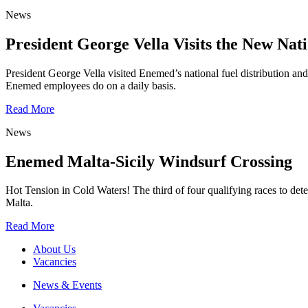
News
President George Vella Visits the New Nati
President George Vella visited Enemed’s national fuel distribution and s
Enemed employees do on a daily basis.
Read More
News
Enemed Malta-Sicily Windsurf Crossing
Hot Tension in Cold Waters! The third of four qualifying races to det
Malta.
Read More
About Us
Vacancies
News & Events