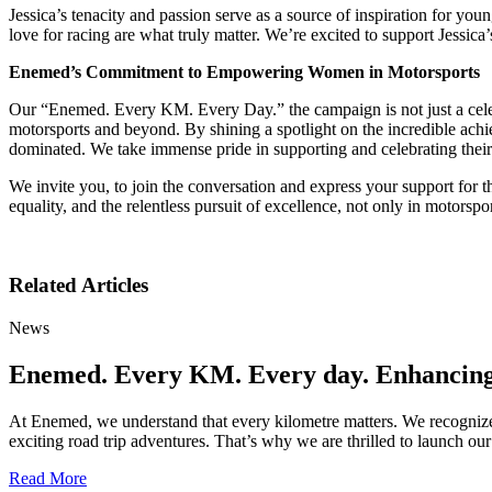
Jessica’s tenacity and passion serve as a source of inspiration for you
love for racing are what truly matter. We’re excited to support Jessic
Enemed’s Commitment to Empowering Women in Motorsports
Our “Enemed. Every KM. Every Day.” the campaign is not just a celebra
motorsports and beyond. By shining a spotlight on the incredible achi
dominated. We take immense pride in supporting and celebrating thei
We invite you, to join the conversation and express your support fo
equality, and the relentless pursuit of excellence, not only in motorspor
Related Articles
News
Enemed. Every KM. Every day. Enhancing Y
At Enemed, we understand that every kilometre matters. We recognize 
exciting road trip adventures. That’s why we are thrilled to launch
Read More