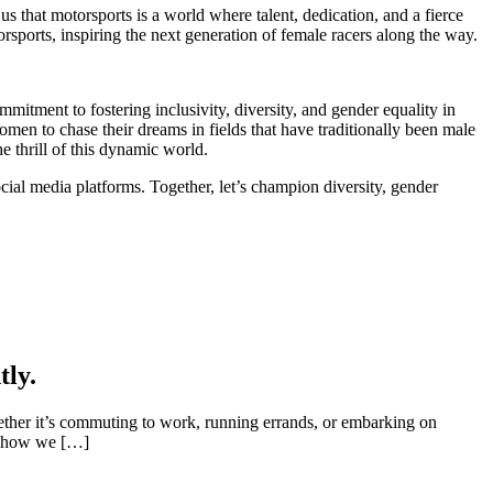
us that motorsports is a world where talent, dedication, and a fierce
rsports, inspiring the next generation of female racers along the way.
itment to fostering inclusivity, diversity, and gender equality in
en to chase their dreams in fields that have traditionally been male
thrill of this dynamic world.
al media platforms. Together, let’s champion diversity, gender
tly.
ether it’s commuting to work, running errands, or embarking on
on how we […]