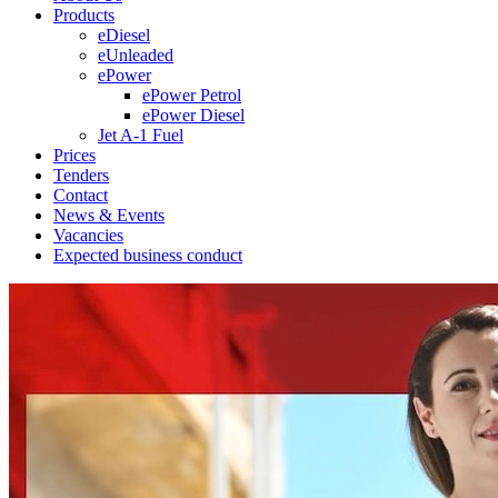
Products
eDiesel
eUnleaded
ePower
ePower Petrol
ePower Diesel
Jet A-1 Fuel
Prices
Tenders
Contact
News & Events
Vacancies
Expected business conduct