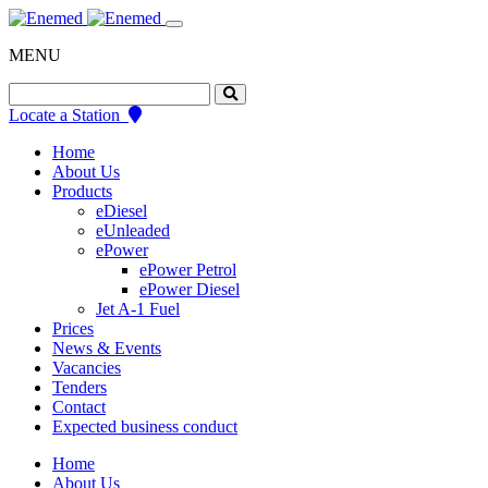
Skip
to
MENU
content
Search
for:
Locate a Station
Home
About Us
Products
eDiesel
eUnleaded
ePower
ePower Petrol
ePower Diesel
Jet A-1 Fuel
Prices
News & Events
Vacancies
Tenders
Contact
Expected business conduct
Home
About Us