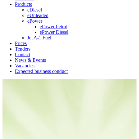
Products
eDiesel
eUnleaded
ePower
ePower Petrol
ePower Diesel
Jet A-1 Fuel
Prices
Tenders
Contact
News & Events
Vacancies
Expected business conduct