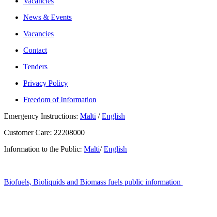
Vacancies
News & Events
Vacancies
Contact
Tenders
Privacy Policy
Freedom of Information
Emergency Instructions:
Malti
/
English
Customer Care: 22208000
Information to the Public:
Malti
/
English
Biofuels, Bioliquids and Biomass fuels public information