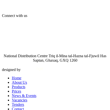
Connect with us
National Distribution Centre Triq il-Mina tal-Hazna tal-Fjuwil Has
Saptan, Ghaxaq, GXQ 1260
designed by
Home
About Us
Products
Prices
News & Events
Vacancies
Tenders
Contact