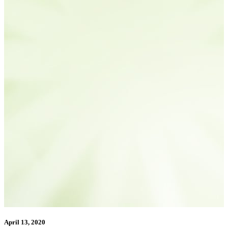
April 13, 2020