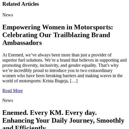
Related Articles
News
Empowering Women in Motorsports:
Celebrating Our Trailblazing Brand
Ambassadors
At Enemed, we’ve always been more than just a provider of
superior fuel solutions. We’re a brand that believes in supporting and
promoting diversity, inclusivity, and gender equality. That’s why
we’re incredibly proud to introduce you to two extraordinary
women who have been breaking barriers and making waves in the
world of motorsports: Krista Bugeja, […]
Read More
News
Enemed. Every KM. Every day.
Enhancing Your Daily Journey, Smoothly
and Efficiently.