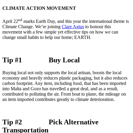
CLIMATE ACTION MOVEMENT
nd
April 22
marks Earth Day, and this year the international theme is
Climate Change. We’re joining
Clare Agius
to honour this
movement with a few simple yet effective tips on how we can
change small habits to help our home; EARTH.
Tip #1 Buy Local
Buying local not only supports the local artisan, boosts the local
economy and heavily reduces plastic packaging, but it also reduces
carbon footprint. Any item, including food, that has been imported
into Malta and Gozo has travelled a great deal, and as a result,
contributed to polluting the air. From boat to plane, the mileage on
an item imported contributes greatly to climate deterioration.
Tip #2 Pick Alternative
Transportation