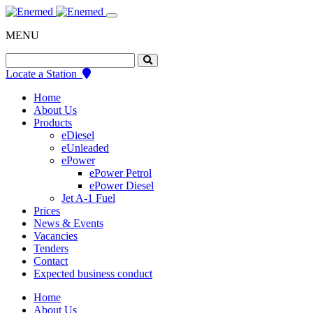
Skip
to
MENU
content
Search
for:
Locate a Station
Home
About Us
Products
eDiesel
eUnleaded
ePower
ePower Petrol
ePower Diesel
Jet A-1 Fuel
Prices
News & Events
Vacancies
Tenders
Contact
Expected business conduct
Home
About Us