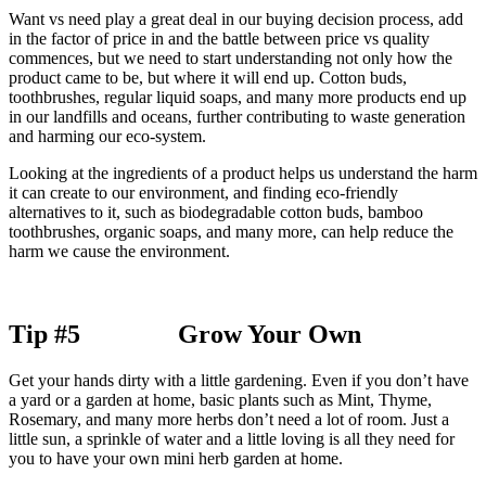
Want vs need play a great deal in our buying decision process, add
in the factor of price in and the battle between price vs quality
commences, but we need to start understanding not only how the
product came to be, but where it will end up. Cotton buds,
toothbrushes, regular liquid soaps, and many more products end up
in our landfills and oceans, further contributing to waste generation
and harming our eco-system.
Looking at the ingredients of a product helps us understand the harm
it can create to our environment, and finding eco-friendly
alternatives to it, such as biodegradable cotton buds, bamboo
toothbrushes, organic soaps, and many more, can help reduce the
harm we cause the environment.
Tip #5 Grow Your Own
Get your hands dirty with a little gardening. Even if you don’t have
a yard or a garden at home, basic plants such as Mint, Thyme,
Rosemary, and many more herbs don’t need a lot of room. Just a
little sun, a sprinkle of water and a little loving is all they need for
you to have your own mini herb garden at home.