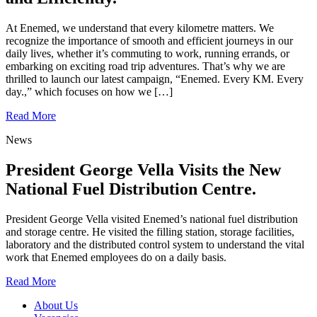
At Enemed, we understand that every kilometre matters. We
recognize the importance of smooth and efficient journeys in our
daily lives, whether it’s commuting to work, running errands, or
embarking on exciting road trip adventures. That’s why we are
thrilled to launch our latest campaign, “Enemed. Every KM. Every
day.,” which focuses on how we […]
Read More
News
President George Vella Visits the New
National Fuel Distribution Centre.
President George Vella visited Enemed’s national fuel distribution
and storage centre. He visited the filling station, storage facilities,
laboratory and the distributed control system to understand the vital
work that Enemed employees do on a daily basis.
Read More
About Us