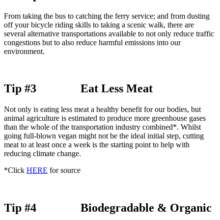
From taking the bus to catching the ferry service; and from dusting
off your bicycle riding skills to taking a scenic walk, there are
several alternative transportations available to not only reduce traffic
congestions but to also reduce harmful emissions into our
environment.
Tip #3 Eat Less Meat
Not only is eating less meat a healthy benefit for our bodies, but
animal agriculture is estimated to produce more greenhouse gases
than the whole of the transportation industry combined*. Whilst
going full-blown vegan might not be the ideal initial step, cutting
meat to at least once a week is the starting point to help with
reducing climate change.
*Click
HERE
for source
Tip #4 Biodegradable & Organic